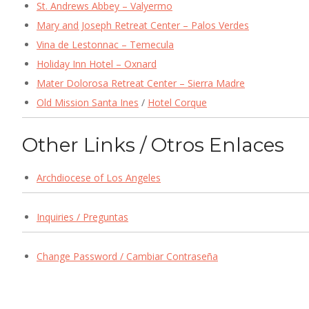
St. Andrews Abbey – Valyermo
Mary and Joseph Retreat Center – Palos Verdes
Vina de Lestonnac – Temecula
Holiday Inn Hotel – Oxnard
Mater Dolorosa Retreat Center – Sierra Madre
Old Mission Santa Ines
/
Hotel Corque
Other Links / Otros Enlaces
Archdiocese of Los Angeles
Inquiries / Preguntas
Change Password / Cambiar Contraseña