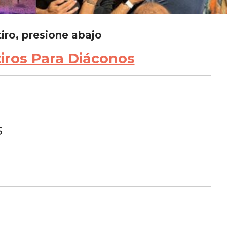
tiro, presione abajo
tiros Para Diáconos
s