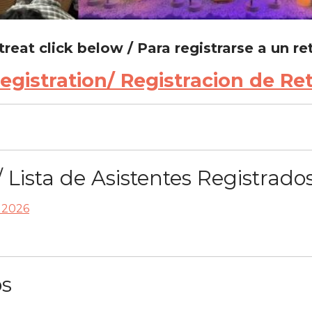
etreat click below / Para registrarse a un re
gistration/ Registracion de Re
/ Lista de Asistentes Registrado
a 2026
os