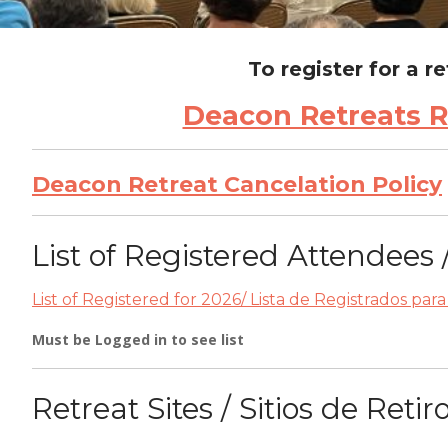
To register for a r
Deacon Retreats Re
Deacon Retreat Cancelation Policy
List of Registered Attendees 
List of Registered for 2026/ Lista de Registrados par
Must be Logged in to see list
Retreat Sites / Sitios de Retir