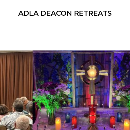
ADLA DEACON RETREATS